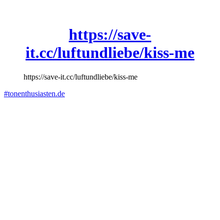
https://save-
it.cc/luftundliebe/kiss-me
https://save-it.cc/luftundliebe/kiss-me
#tonenthusiasten.de