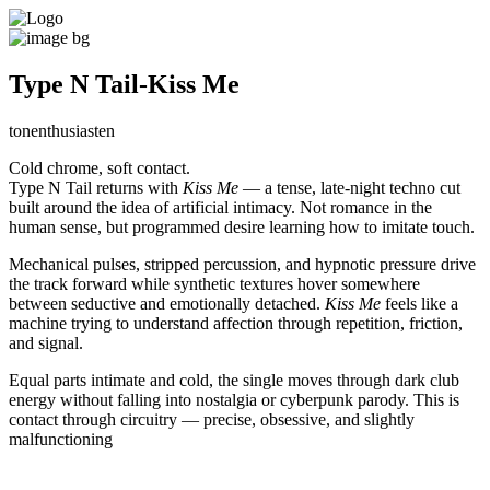
Type N Tail-Kiss Me
tonenthusiasten
Cold chrome, soft contact.
Type N Tail returns with
Kiss Me
— a tense, late-night techno cut
built around the idea of artificial intimacy. Not romance in the
human sense, but programmed desire learning how to imitate touch.
Mechanical pulses, stripped percussion, and hypnotic pressure drive
the track forward while synthetic textures hover somewhere
between seductive and emotionally detached.
Kiss Me
feels like a
machine trying to understand affection through repetition, friction,
and signal.
Equal parts intimate and cold, the single moves through dark club
energy without falling into nostalgia or cyberpunk parody. This is
contact through circuitry — precise, obsessive, and slightly
malfunctioning